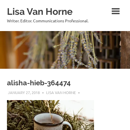
Skip
Lisa Van Horne
to
content
Writer. Editor. Communications Professional.
alisha-hieb-364474
JANUARY 27, 2018
LISA VAN HORNE