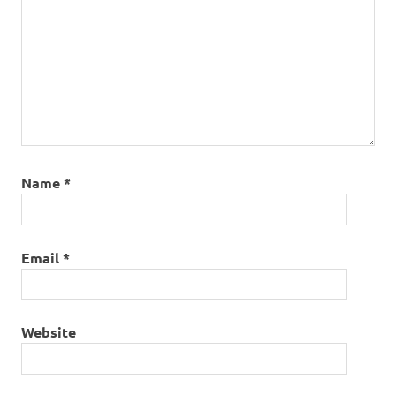
Name
*
Email
*
Website