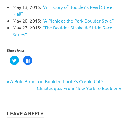
May 13, 2015:
“A History of Boulder’s Pearl Street
Mall”
May 20, 2015:
“A Picnic at the Park Boulder-Style”
May 27, 2015:
“The Boulder Stroke & Stride Race
Series”
Share this:
Click
Click
to
to
share
share
on
on
Twitter
Facebook
(Opens
(Opens
in
in
Post
Previous
A Bold Brunch in Boulder: Lucile’s Creole Café
new
new
window)
window)
Post:
Next
Chautauqua: From New York to Boulder
navigation
Post:
LEAVE A REPLY