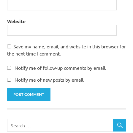
Website
Save my name, email, and website in this browser for
the next time I comment.
Notify me of follow-up comments by email.
Notify me of new posts by email.