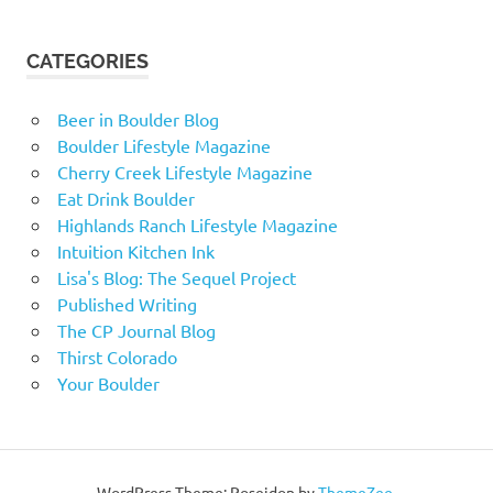
CATEGORIES
Beer in Boulder Blog
Boulder Lifestyle Magazine
Cherry Creek Lifestyle Magazine
Eat Drink Boulder
Highlands Ranch Lifestyle Magazine
Intuition Kitchen Ink
Lisa's Blog: The Sequel Project
Published Writing
The CP Journal Blog
Thirst Colorado
Your Boulder
WordPress Theme: Poseidon by
ThemeZee
.