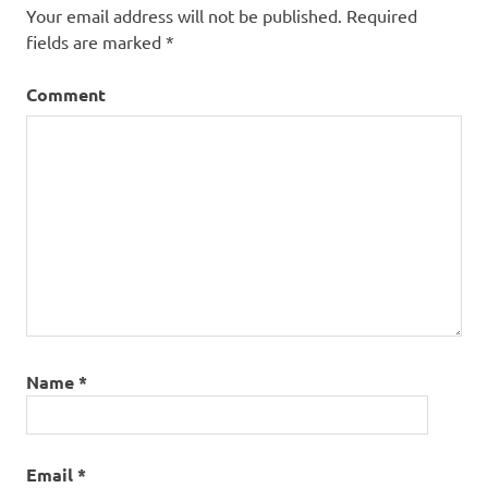
Your email address will not be published.
Required
fields are marked
*
Comment
Name
*
Email
*