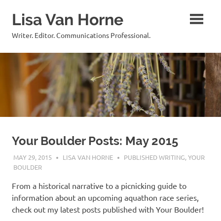
Skip
Lisa Van Horne
to
content
Writer. Editor. Communications Professional.
Your Boulder Posts: May 2015
MAY 29, 2015
LISA VAN HORNE
PUBLISHED WRITING
,
YOUR
BOULDER
From a historical narrative to a picnicking guide to
information about an upcoming aquathon race series,
check out my latest posts published with Your Boulder!